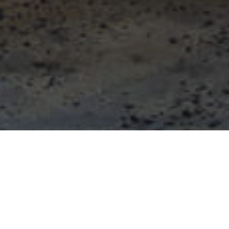
Private Office Price
Beat Guarantee