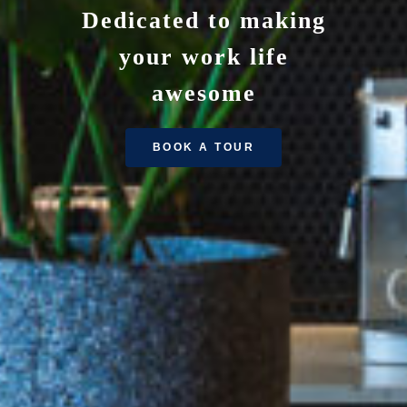
Dedicated to making
your work life
awesome
BOOK A TOUR