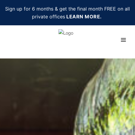
Sign up for 6 months & get the final month FREE on all
private offices
LEARN MORE.