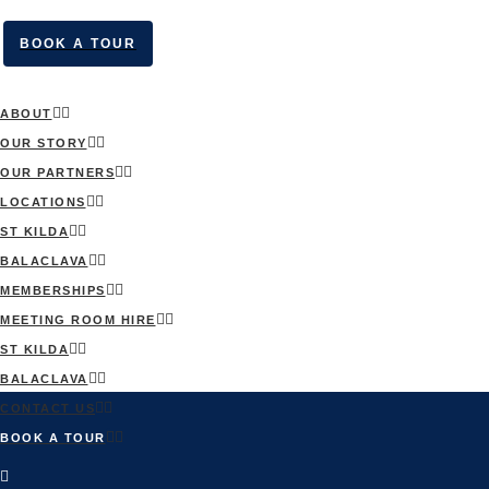
BOOK A TOUR
ABOUT
OUR STORY
OUR PARTNERS
LOCATIONS
ST KILDA
BALACLAVA
MEMBERSHIPS
MEETING ROOM HIRE
ST KILDA
BALACLAVA
CONTACT US
BOOK A TOUR