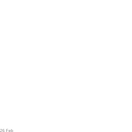
26
Feb