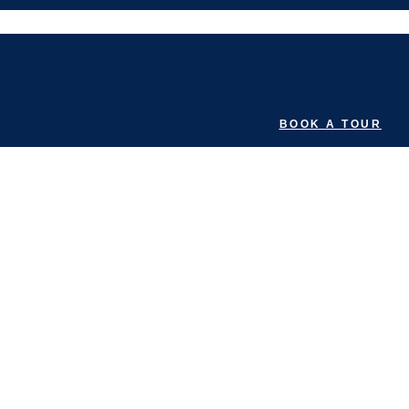
BOOK A TOUR