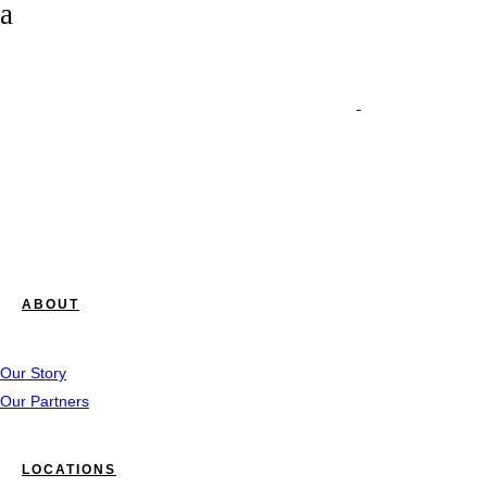
ABOUT
Our Story
Our Partners
LOCATIONS