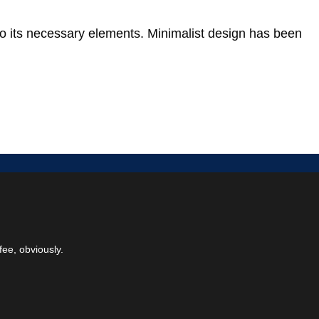
to its necessary elements. Minimalist design has been
fee, obviously.