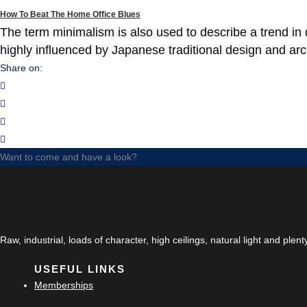
How To Beat The Home Office Blues
The term minimalism is also used to describe a trend in 
highly influenced by Japanese traditional design and archit
Share on:
Want to come and have a look?
Raw, industrial, loads of character, high ceilings, natural light and plen
USEFUL LINKS
Memberships