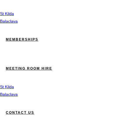
St Kilda
Balaclava
MEMBERSHIPS
MEETING ROOM HIRE
St Kilda
Balaclava
CONTACT US