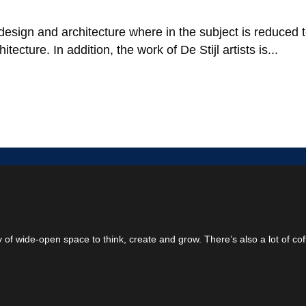
design and architecture where in the subject is reduced 
ecture. In addition, the work of De Stijl artists is...
ty of wide-open space to think, create and grow. There’s also a lot of cof